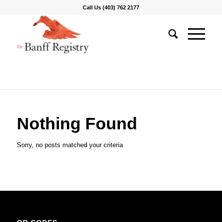
Call Us (403) 762 2177
Archive for category: Uncategorized
You are here:
Home
/
Uncategorized
Nothing Found
Sorry, no posts matched your criteria