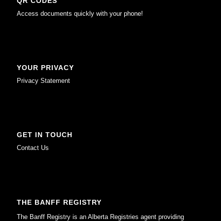
QR CODES
Access documents quickly with your phone!
YOUR PRIVACY
Privacy Statement
GET IN TOUCH
Contact Us
THE BANFF REGISTRY
The Banff Registry is an Alberta Registries agent providing